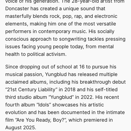
voice of his generation. The 28-year-old artist from
Doncaster has created a unique sound that
masterfully blends rock, pop, rap, and electronic
elements, making him one of the most versatile
performers in contemporary music. His socially
conscious approach to songwriting tackles pressing
issues facing young people today, from mental
health to political activism.
Since dropping out of school at 16 to pursue his
musical passion, Yungblud has released multiple
acclaimed albums, including his breakthrough debut
“21st Century Liability” in 2018 and his self-titled
third studio album “Yungblud” in 2022. His recent
fourth album “Idols” showcases his artistic
evolution and has been documented in the intimate
film “Are You Ready, Boy?”, which premiered in
August 2025.