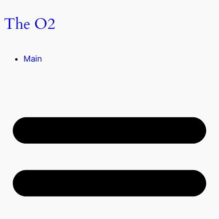
The O2
Main