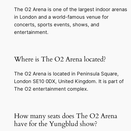
The O2 Arena is one of the largest indoor arenas
in London and a world-famous venue for
concerts, sports events, shows, and
entertainment.
Where is The O2 Arena located?
The O2 Arena is located in Peninsula Square,
London SE10 0DX, United Kingdom. It is part of
The O2 entertainment complex.
How many seats does The O2 Arena
have for the Yungblud show?