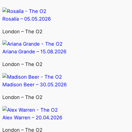
Rosalía – 05.05.2026
London – The O2
Ariana Grande – 15.08.2026
London – The O2
Madison Beer – 30.05.2026
London – The O2
Alex Warren – 20.04.2026
London – The O2