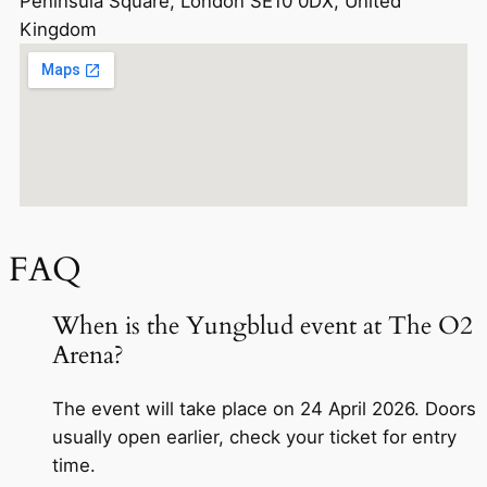
Peninsula Square, London SE10 0DX, United
Kingdom
FAQ
When is the Yungblud event at The O2
Arena?
The event will take place on 24 April 2026. Doors
usually open earlier, check your ticket for entry
time.