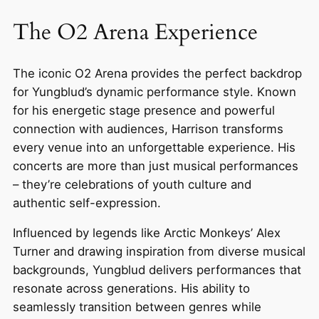
The O2 Arena Experience
The iconic O2 Arena provides the perfect backdrop
for Yungblud’s dynamic performance style. Known
for his energetic stage presence and powerful
connection with audiences, Harrison transforms
every venue into an unforgettable experience. His
concerts are more than just musical performances
– they’re celebrations of youth culture and
authentic self-expression.
Influenced by legends like Arctic Monkeys’ Alex
Turner and drawing inspiration from diverse musical
backgrounds, Yungblud delivers performances that
resonate across generations. His ability to
seamlessly transition between genres while