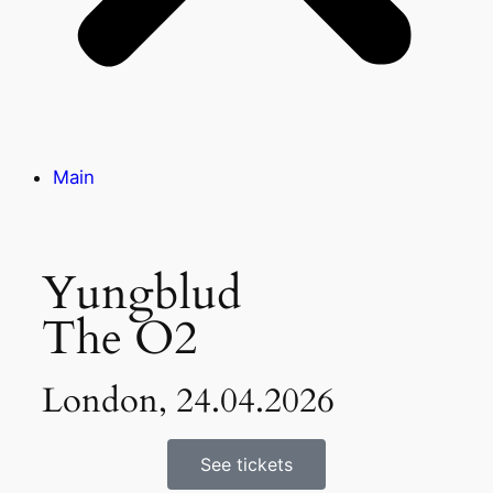
Main
Yungblud
The O2
London, 24.04.2026
See tickets