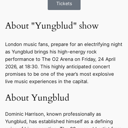
Tickets
About "Yungblud" show
London music fans, prepare for an electrifying night
as Yungblud brings his high-energy rock
performance to The O2 Arena on Friday, 24 April
2026, at 18:30. This highly anticipated concert
promises to be one of the year’s most explosive
live music experiences in the capital.
About Yungblud
Dominic Harrison, known professionally as
Yungblud, has established himself as a defining