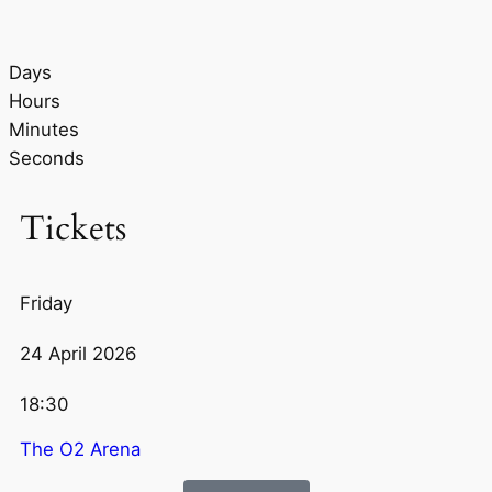
Days
Hours
Minutes
Seconds
Tickets
Friday
24 April 2026
18:30
The O2 Arena