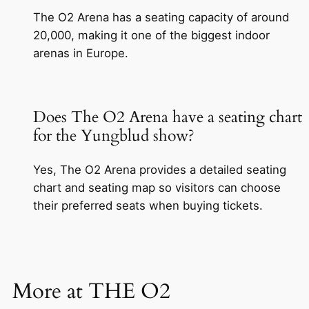
The O2 Arena has a seating capacity of around
20,000, making it one of the biggest indoor
arenas in Europe.
Does The O2 Arena have a seating chart
for the Yungblud show?
Yes, The O2 Arena provides a detailed seating
chart and seating map so visitors can choose
their preferred seats when buying tickets.
More at THE O2