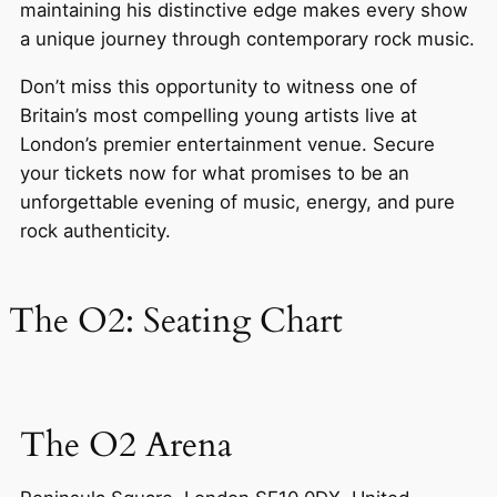
maintaining his distinctive edge makes every show
a unique journey through contemporary rock music.
Don’t miss this opportunity to witness one of
Britain’s most compelling young artists live at
London’s premier entertainment venue. Secure
your tickets now for what promises to be an
unforgettable evening of music, energy, and pure
rock authenticity.
The O2: Seating Chart
The O2 Arena