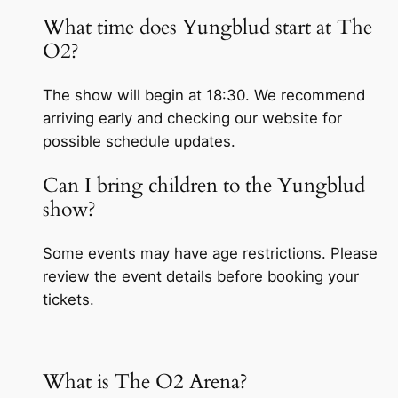
What time does Yungblud start at The
O2?
The show will begin at 18:30. We recommend
arriving early and checking our website for
possible schedule updates.
Can I bring children to the Yungblud
show?
Some events may have age restrictions. Please
review the event details before booking your
tickets.
What is The O2 Arena?