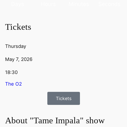
Days
Hours
Minutes
Seconds
Tickets
Thursday
May 7, 2026
18:30
The O2
Tickets
About "Tame Impala" show