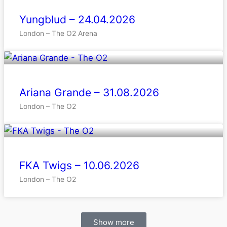
Yungblud – 24.04.2026
London – The O2 Arena
Ariana Grande – 31.08.2026
London – The O2
FKA Twigs – 10.06.2026
London – The O2
Show more