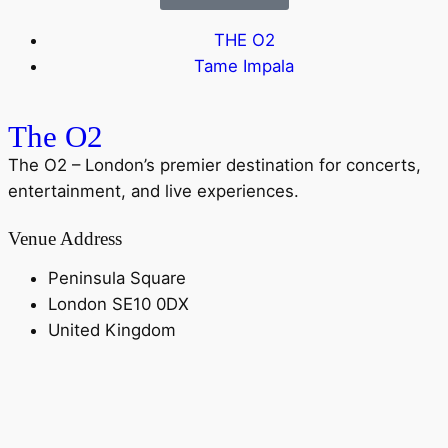
THE O2
Tame Impala
The O2
The O2 – London’s premier destination for concerts,
entertainment, and live experiences.
Venue Address
Peninsula Square
London SE10 0DX
United Kingdom