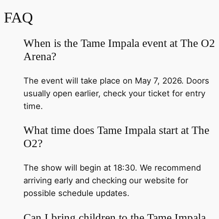
FAQ
When is the Tame Impala event at The O2
Arena?
The event will take place on May 7, 2026. Doors
usually open earlier, check your ticket for entry
time.
What time does Tame Impala start at The
O2?
The show will begin at 18:30. We recommend
arriving early and checking our website for
possible schedule updates.
Can I bring children to the Tame Impala