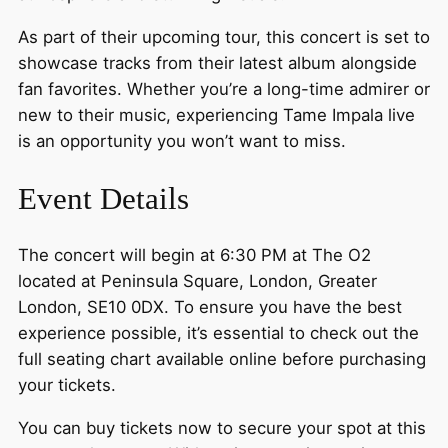
As part of their upcoming tour, this concert is set to
showcase tracks from their latest album alongside
fan favorites. Whether you’re a long-time admirer or
new to their music, experiencing Tame Impala live
is an opportunity you won’t want to miss.
Event Details
The concert will begin at 6:30 PM at The O2
located at Peninsula Square, London, Greater
London, SE10 0DX. To ensure you have the best
experience possible, it’s essential to check out the
full seating chart available online before purchasing
your tickets.
You can buy tickets now to secure your spot at this