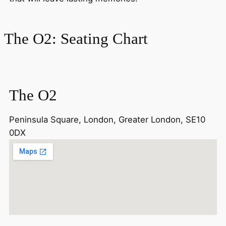
The O2: Seating Chart
The O2
Peninsula Square, London, Greater London, SE10
0DX