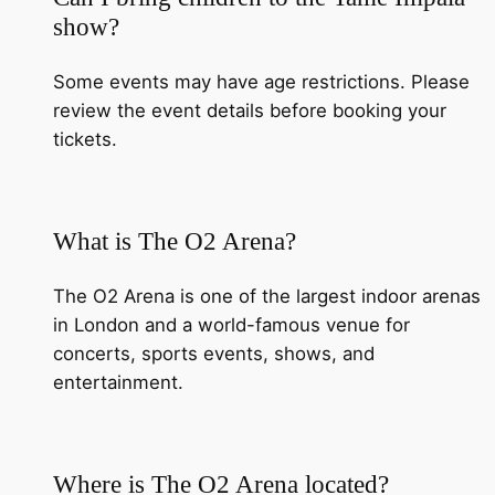
show?
Some events may have age restrictions. Please
review the event details before booking your
tickets.
What is The O2 Arena?
The O2 Arena is one of the largest indoor arenas
in London and a world-famous venue for
concerts, sports events, shows, and
entertainment.
Where is The O2 Arena located?