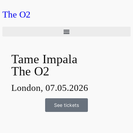
The O2
Tame Impala
The O2
London, 07.05.2026
See tickets