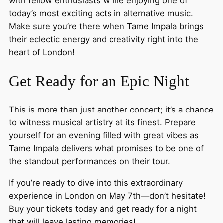
with fellow enthusiasts while enjoying one of
today’s most exciting acts in alternative music.
Make sure you’re there when Tame Impala brings
their eclectic energy and creativity right into the
heart of London!
Get Ready for an Epic Night
This is more than just another concert; it’s a chance
to witness musical artistry at its finest. Prepare
yourself for an evening filled with great vibes as
Tame Impala delivers what promises to be one of
the standout performances on their tour.
If you’re ready to dive into this extraordinary
experience in London on May 7th—don’t hesitate!
Buy your tickets today and get ready for a night
that will leave lasting memories!