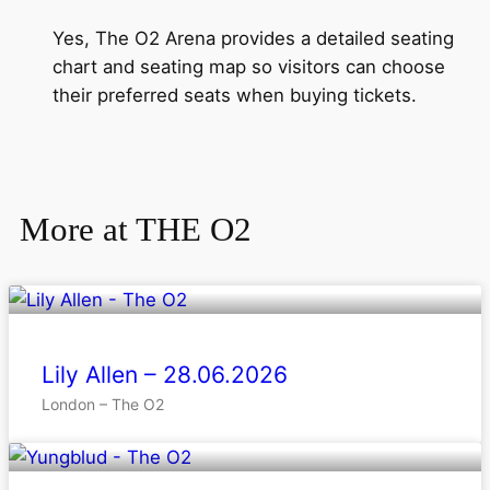
Yes, The O2 Arena provides a detailed seating
chart and seating map so visitors can choose
their preferred seats when buying tickets.
More at THE O2
Lily Allen – 28.06.2026
London – The O2