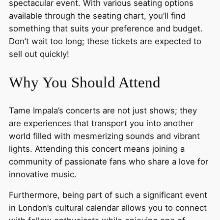
spectacular event. With various seating options
available through the seating chart, you’ll find
something that suits your preference and budget.
Don’t wait too long; these tickets are expected to
sell out quickly!
Why You Should Attend
Tame Impala’s concerts are not just shows; they
are experiences that transport you into another
world filled with mesmerizing sounds and vibrant
lights. Attending this concert means joining a
community of passionate fans who share a love for
innovative music.
Furthermore, being part of such a significant event
in London’s cultural calendar allows you to connect