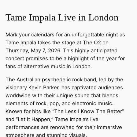
Tame Impala Live in London
Mark your calendars for an unforgettable night as
Tame Impala takes the stage at The O2 on
Thursday, May 7, 2026. This highly anticipated
concert promises to be a highlight of the year for
fans of alternative music in London.
The Australian psychedelic rock band, led by the
visionary Kevin Parker, has captivated audiences
worldwide with their unique sound that blends
elements of rock, pop, and electronic music.
Known for hits like “The Less I Know The Better”
and “Let It Happen,” Tame Impala’s live
performances are renowned for their immersive
atmosphere and stunning visuals.