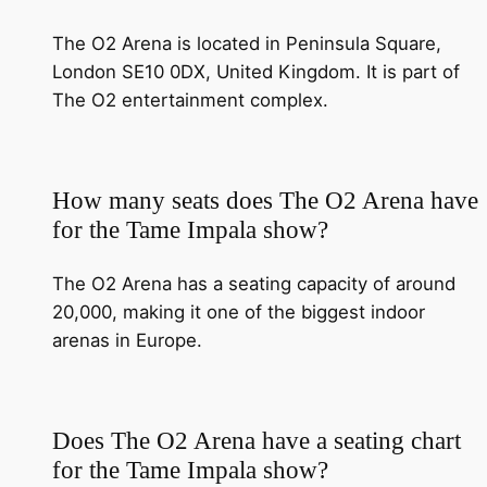
The O2 Arena is located in Peninsula Square,
London SE10 0DX, United Kingdom. It is part of
The O2 entertainment complex.
How many seats does The O2 Arena have
for the Tame Impala show?
The O2 Arena has a seating capacity of around
20,000, making it one of the biggest indoor
arenas in Europe.
Does The O2 Arena have a seating chart
for the Tame Impala show?